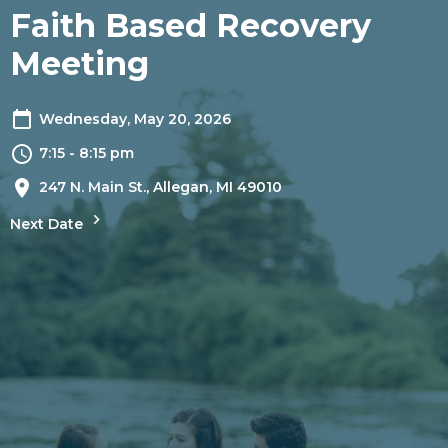
Faith Based Recovery
Meeting
Wednesday, May 20, 2026
7:15 - 8:15 pm
247 N. Main St., Allegan, MI 49010
Next Date