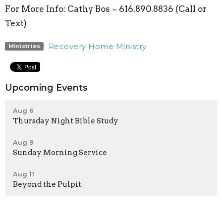
For More Info:
Cathy Bos ~ 616.890.8836 (Call or
Text)
Recovery Home Ministry
Ministries
Upcoming Events
Aug 6
Thursday Night Bible Study
Aug 9
Sunday Morning Service
Aug 11
Beyond the Pulpit