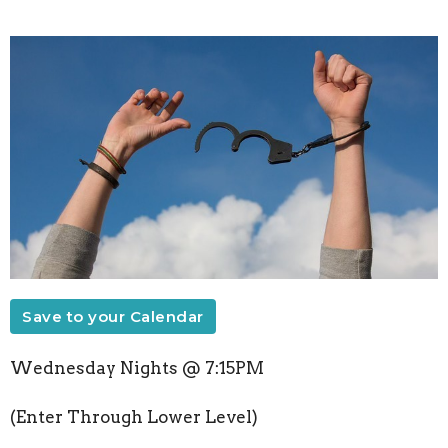
Save to your Calendar
Wednesday Nights @ 7:15PM
(Enter Through Lower Level)