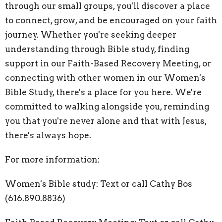
through our small groups, you'll discover a place
to connect, grow, and be encouraged on your faith
journey. Whether you're seeking deeper
understanding through Bible study, finding
support in our Faith-Based Recovery Meeting, or
connecting with other women in our Women's
Bible Study, there's a place for you here. We're
committed to walking alongside you, reminding
you that you're never alone and that with Jesus,
there's always hope.
For more information:
Women's Bible study: Text or call Cathy Bos
(616.890.8836)