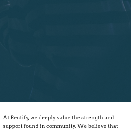
At Rectify, we deeply value the strength and
support found in community. We believe that