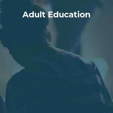
Adult Education