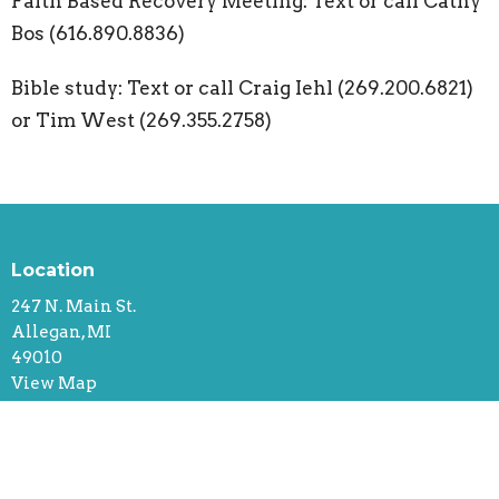
Faith Based Recovery Meeting: Text or call Cathy
Bos (616.890.8836)
Bible study: Text or call Craig Iehl (269.200.6821)
or Tim West (269.355.2758)
Location
247 N. Main St.
Allegan, MI
49010
View Map
Contact
Phone:
616.218.1556 (Call or Text)
Email
:
office@rectifychurch.org