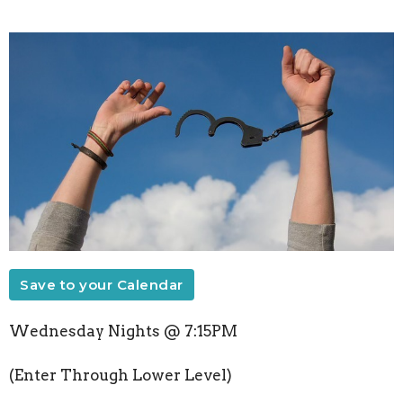
Save to your Calendar
Wednesday Nights @ 7:15PM
(Enter Through Lower Level)