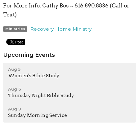
For More Info:
Cathy Bos ~ 616.890.8836 (Call or
Text)
Recovery Home Ministry
Ministries
Upcoming Events
Aug 5
Women's Bible Study
Aug 6
Thursday Night Bible Study
Aug 9
Sunday Morning Service