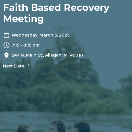
Faith Based Recovery
Meeting
Wednesday, March 5, 2025
7:15 - 8:15 pm
247 N. Main St., Allegan, MI 49010
Next Date