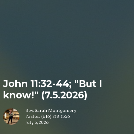
John 11:32-44; "But I
know!" (7.5.2026)
Rev. Sarah Montgomery
Pastor: (616) 218-1556
July 5, 2026