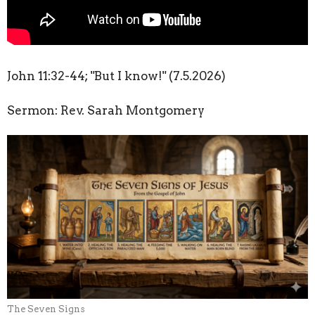
John
11:32
-44; "But I know!" (7.5.2026)
Sermon: Rev. Sarah Montgomery
The Seven Signs