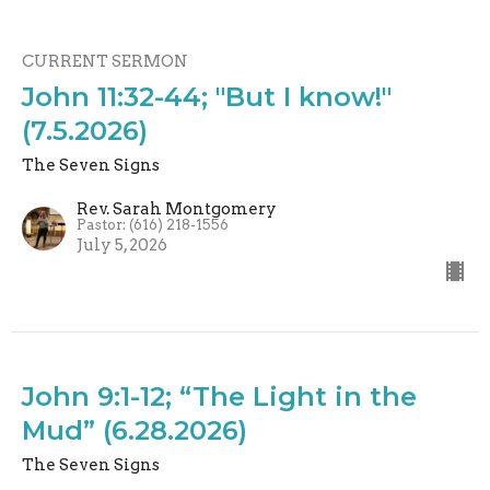
CURRENT SERMON
John 11:32-44; "But I know!"
(7.5.2026)
The Seven Signs
Rev. Sarah Montgomery
Pastor: (616) 218-1556
July 5, 2026
John 9:1-12; “The Light in the
Mud” (6.28.2026)
The Seven Signs