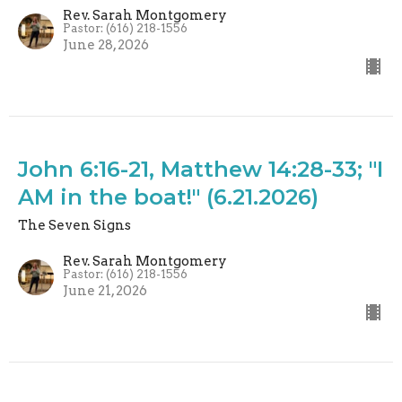
Rev. Sarah Montgomery
Pastor: (616) 218-1556
June 28, 2026
John 6:16-21, Matthew 14:28-33; "I
AM in the boat!" (6.21.2026)
The Seven Signs
Rev. Sarah Montgomery
Pastor: (616) 218-1556
June 21, 2026