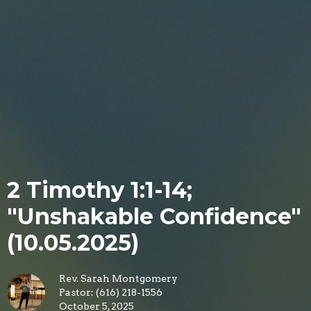
2 Timothy 1:1-14;
"Unshakable Confidence"
(10.05.2025)
Rev. Sarah Montgomery
Pastor: (616) 218-1556
October 5, 2025