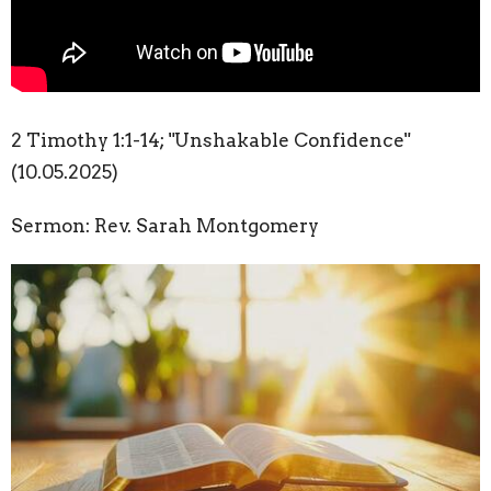
2 Timothy 1:1-14; "Unshakable Confidence"
(10.05.2025)
Sermon: Rev. Sarah Montgomery