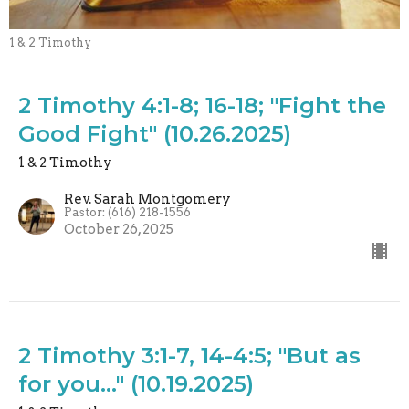
1 & 2 Timothy
2 Timothy 4:1-8; 16-18; "Fight the
Good Fight" (10.26.2025)
1 & 2 Timothy
Rev. Sarah Montgomery
Pastor: (616) 218-1556
October 26, 2025
2 Timothy 3:1-7, 14-4:5; "But as
for you..." (10.19.2025)