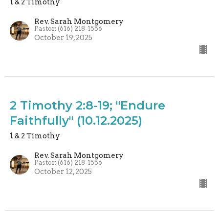
1 & 2 Timothy
Rev. Sarah Montgomery
Pastor: (616) 218-1556
October 19, 2025
2 Timothy 2:8-19; "Endure
Faithfully" (10.12.2025)
1 & 2 Timothy
Rev. Sarah Montgomery
Pastor: (616) 218-1556
October 12, 2025