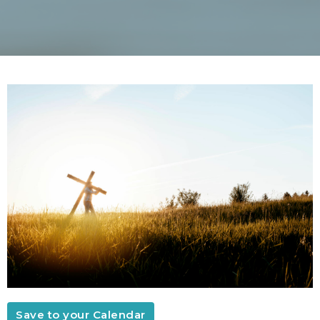
Save to your Calendar