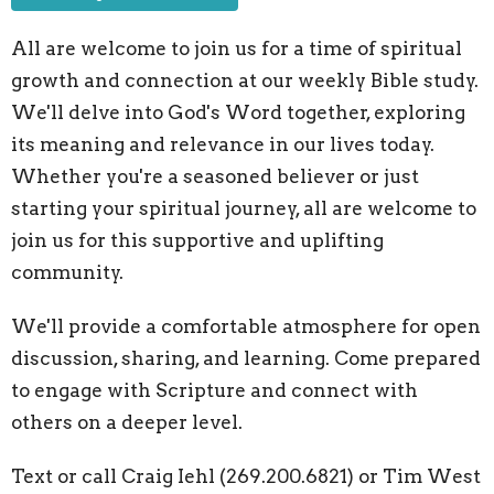
All are welcome to join us for a time of spiritual
growth and connection at our weekly Bible study.
We'll delve into God's Word together,
exploring
its meaning and relevance in our lives today.
Whether you're a seasoned believer or just
starting your spiritual journey,
all are welcome to
join us for this supportive and uplifting
community.
We'll provide a comfortable atmosphere for open
discussion,
sharing,
and learning.
Come prepared
to engage with Scripture and connect with
others on a deeper level.
Text or call Craig Iehl (269.200.6821) or Tim West