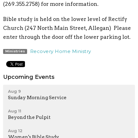
(269.355.2758) for more information.
Bible study is held on the lower level of Rectify
Church (247 North Main Street, Allegan) Please
enter through the door off the lower parking lot.
Recovery Home Ministry
Ministries
Upcoming Events
Aug 9
Sunday Morning Service
Aug 11
Beyond the Pulpit
Aug 12
Women's Bible Study