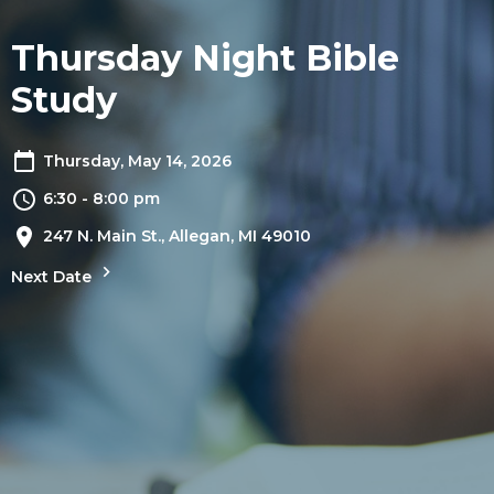
Thursday Night Bible
Study
Thursday, May 14, 2026
6:30 - 8:00 pm
247 N. Main St., Allegan, MI 49010
Next Date